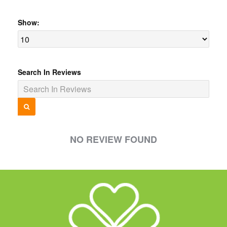
Show:
Search In Reviews
NO REVIEW FOUND