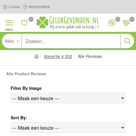
LOGIN
REGISTREER
0
0
0
Alles
klavertje 4 002
Alle Reviews
Alle Product Reviews
Filter By Image
Sort By: